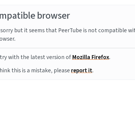
mpatible browser
sorry but it seems that PeerTube is not compatible wi
owser.
try with the latest version of
Mozilla Firefox
.
think this is a mistake, please
report it
.