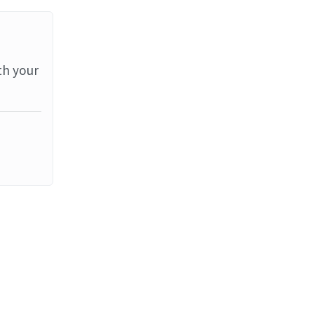
th your