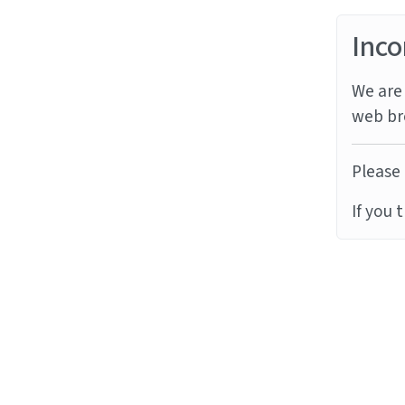
Inco
We are 
web br
Please 
If you 