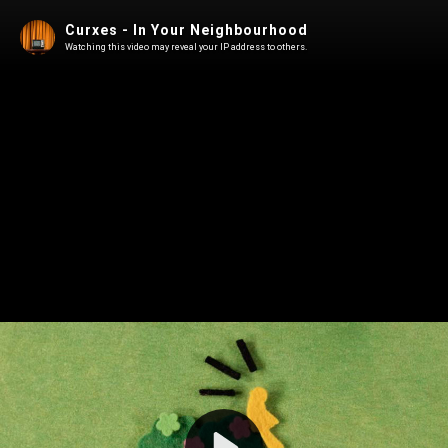
Curxes - In Your Neighbourhood
Watching this video may reveal your IP address to others.
Play