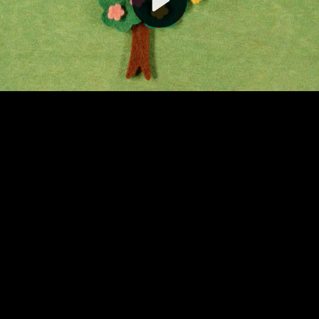
Video