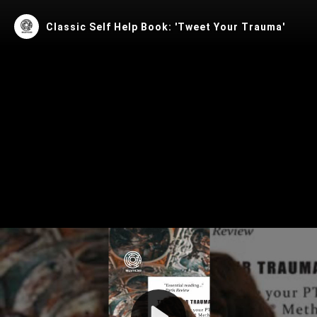
Classic Self Help Book: 'Tweet Your Trauma'
Play