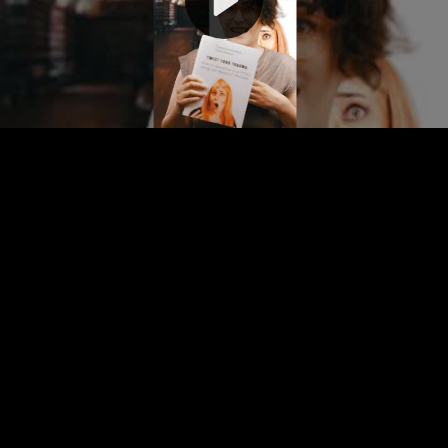
Video