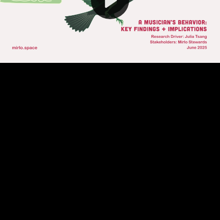
Video