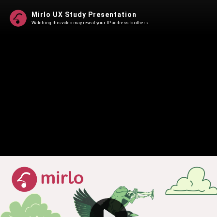
Mirlo UX Study Presentation
Watching this video may reveal your IP address to others.
Play