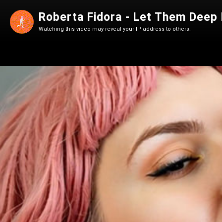
Roberta Fidora - Let Them Deep F
Watching this video may reveal your IP address to others.