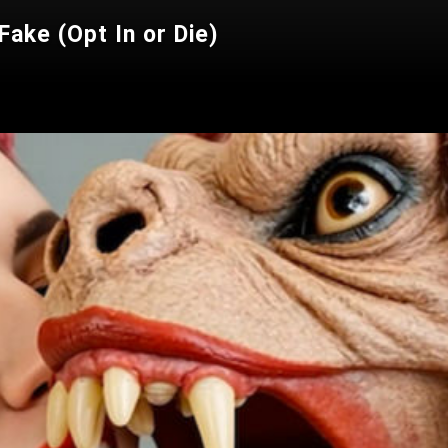
ake (Opt In or Die)