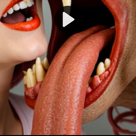
Play
Video