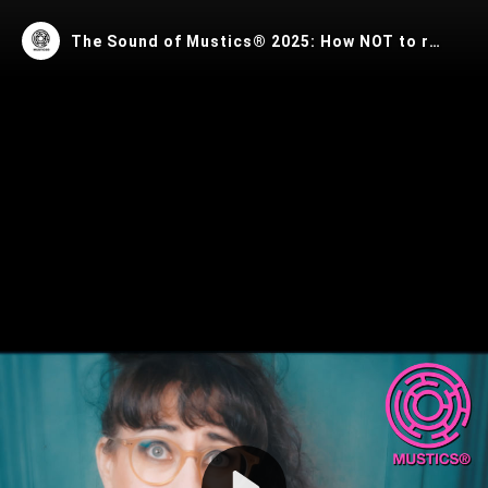
The Sound of Mustics® 2025: How NOT to release music in 2025
Play