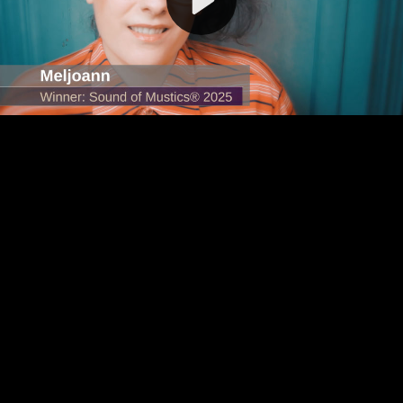
Video