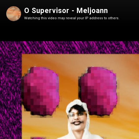
O Supervisor - Meljoann
Watching this video may reveal your IP address to others.