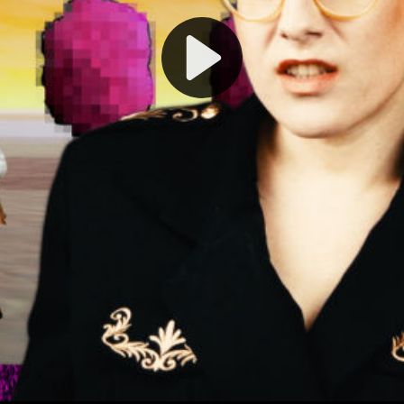
Play
Video