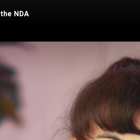
 the NDA