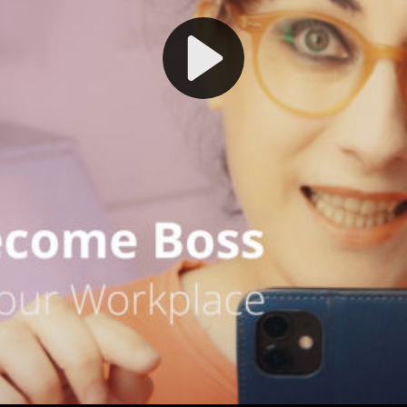
Play
Video