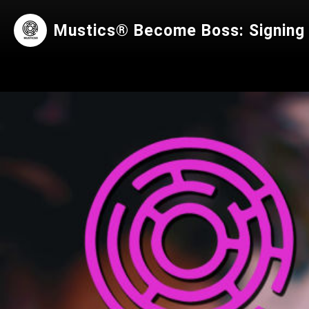
Mustics® Become Boss: Signing