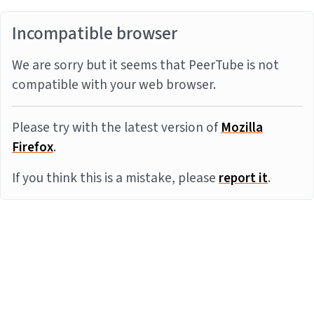
Incompatible browser
We are sorry but it seems that PeerTube is not
compatible with your web browser.
Please try with the latest version of
Mozilla
Firefox
.
If you think this is a mistake, please
report it
.