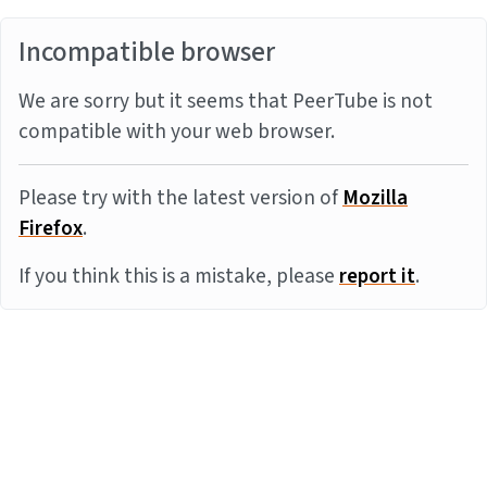
Incompatible browser
We are sorry but it seems that PeerTube is not
compatible with your web browser.
Please try with the latest version of
Mozilla
Firefox
.
If you think this is a mistake, please
report it
.